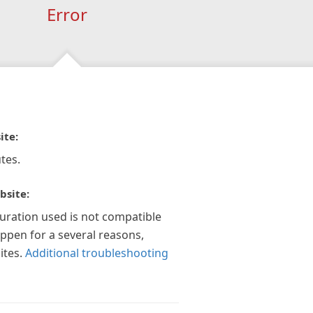
Error
ite:
tes.
bsite:
guration used is not compatible
appen for a several reasons,
ites.
Additional troubleshooting