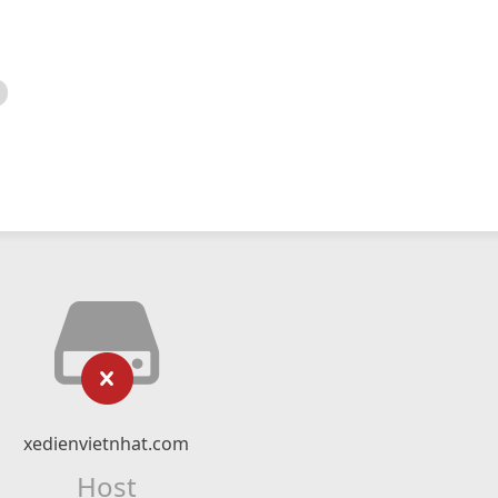
xedienvietnhat.com
Host